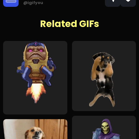
@igifyou
Related GIFs