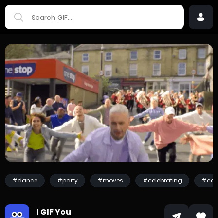
#dance
#party
#moves
#celebrating
#cele
I GIF You