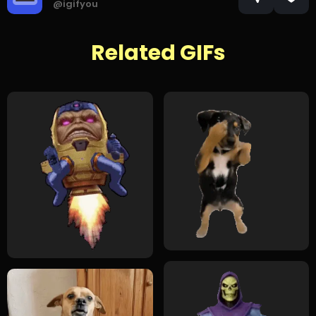
@igifyou
Related GIFs