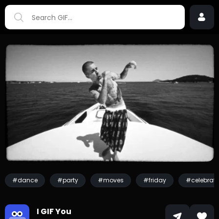
#dance
#party
#moves
#friday
#celebrati
I GIF You