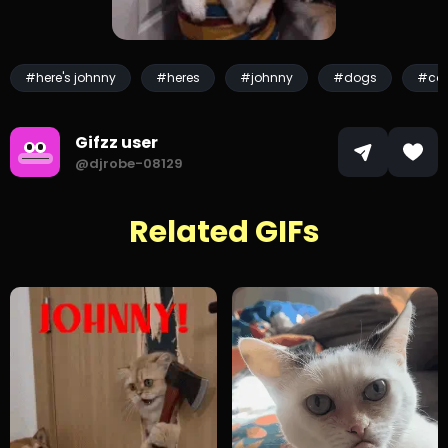
#here's johnny
#heres
#johnny
#dogs
#ca
Gifzz user
@djrobe-08129
Related GIFs