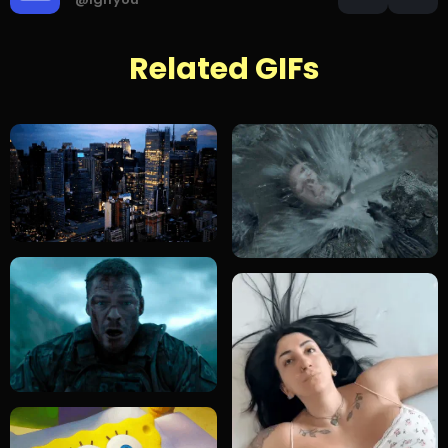
Related GIFs