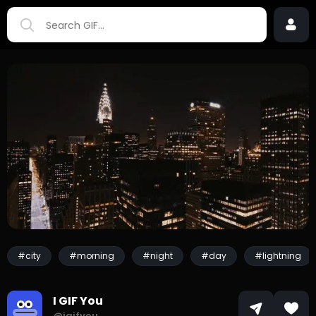
#city
#morning
#night
#day
#lightning
I GIF You
@igifyou