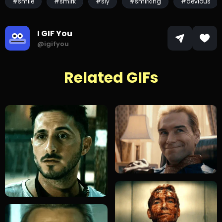
#smile
#smirk
#sly
#smirking
#devious
I GIF You
@igifyou
Related GIFs