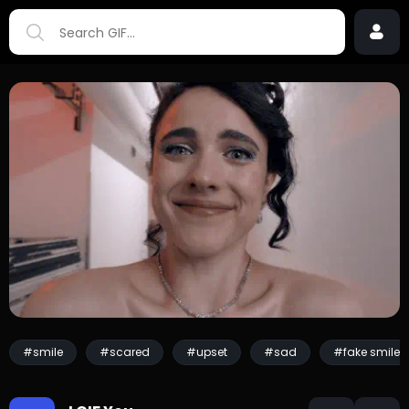
#smile
#scared
#upset
#sad
#fake smile