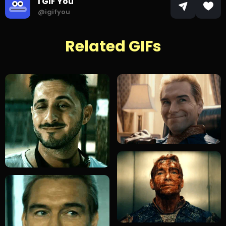
I GIF You
@igifyou
Related GIFs