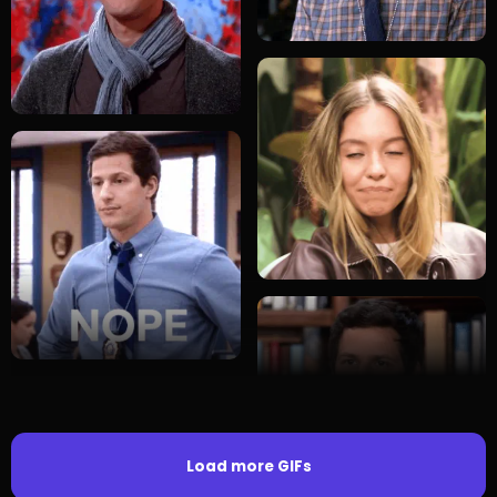
Load more GIFs