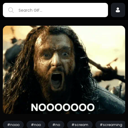
#nooo
#noo
#no
#scream
#screaming