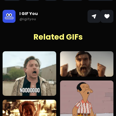
I GIF You
@igifyou
Related GIFs