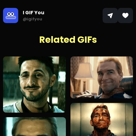
I GIF You
@igifyou
Related GIFs