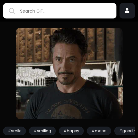
#smile
#smiling
#happy
#mood
#good m