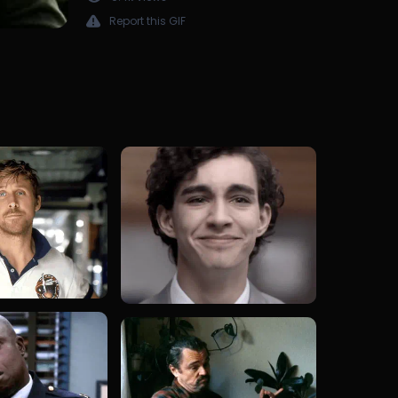
Report this GIF