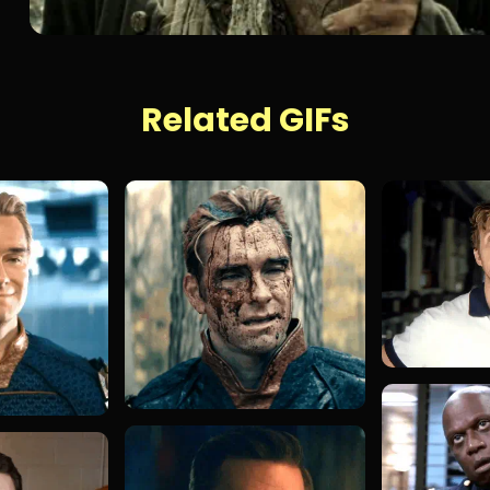
Related GIFs