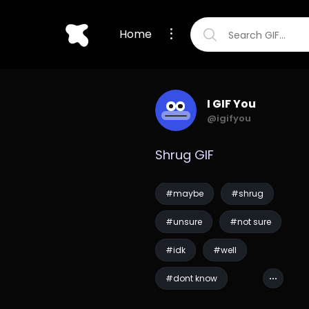
Home
I GIF You
@igifyou
Shrug GIF
#maybe
#shrug
#unsure
#not sure
#idk
#well
#dont know
#pirates of the carib...