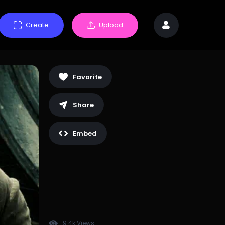
Create
Upload
Favorite
Share
Embed
9.4k Views