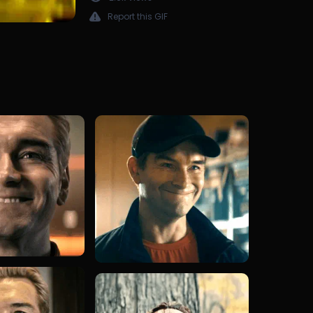
Report this GIF