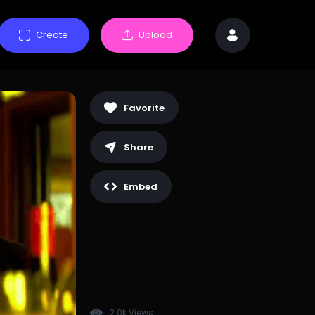
Create
Upload
Favorite
Share
Embed
2.0k Views