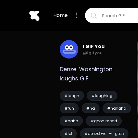
Home
I GIF You
@igifyou
Denzel Washington 
laughs GIF
#laugh
#laughing
#fun
#ha
#hahaha
#haha
#good mood
#lol
#denzel washington