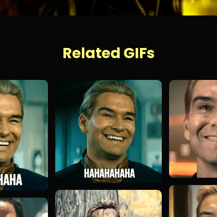
Related GIFs