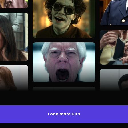
Load more GIFs