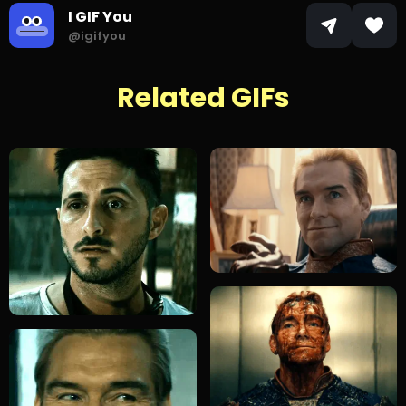
I GIF You
@igifyou
Related GIFs