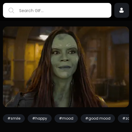
#smile
#happy
#mood
#good mood
#zoe