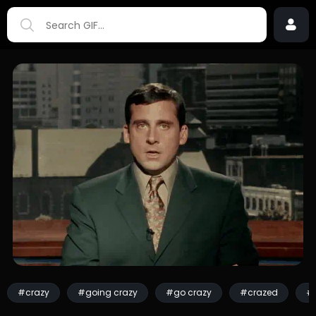
#crazy
#going crazy
#go crazy
#crazed
#f