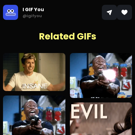
I GIF You
@igifyou
Related GIFs