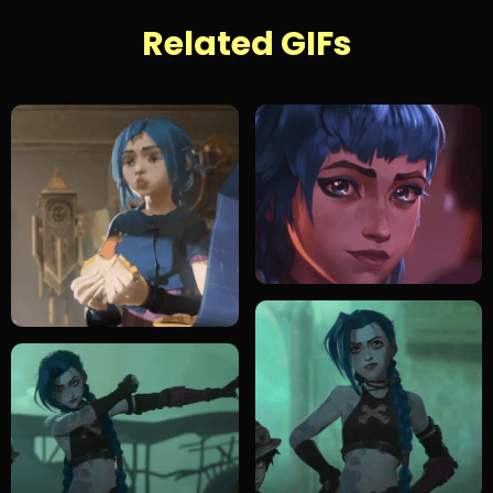
Related GIFs