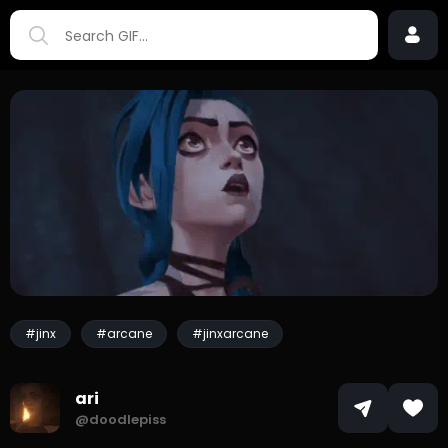
#jinx
#arcane
#jinxarcane
ari
@doodlepiss