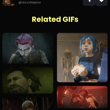
@doodlepiss
Related GIFs