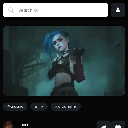
#arcane
#jinx
#arcanejinx
ari