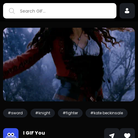
#sword
#knight
#fighter
#kate beckinsale
I GIF You