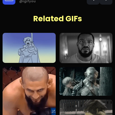
@igifyou
Related GIFs