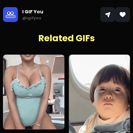
I GIF You
@igifyou
Related GIFs