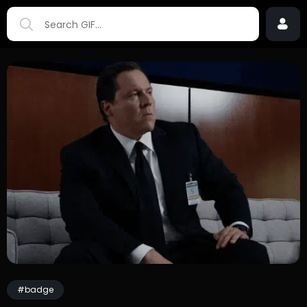
#badge