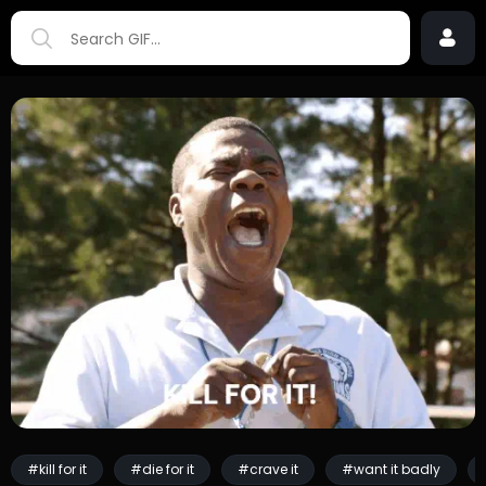
#kill for it
#die for it
#crave it
#want it badly