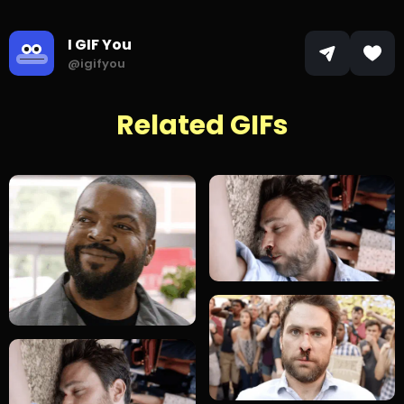
I GIF You
@igifyou
Related GIFs