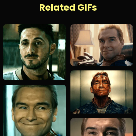
Related GIFs