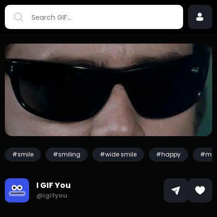
#smile
#smiling
#wide smile
#happy
#mo
I GIF You
@igifyou