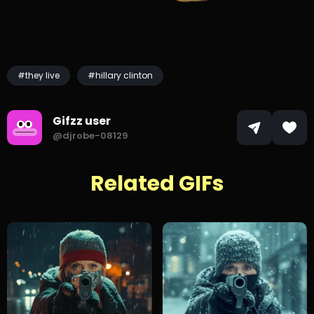
#they live
#hillary clinton
Gifzz user
@djrobe-08129
Related GIFs