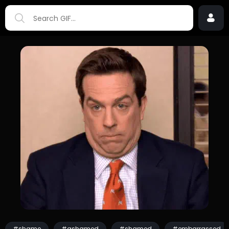
#shame
#ashamed
#shamed
#embarrassed