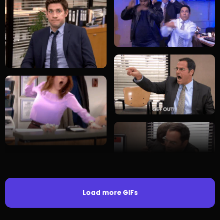
Load more GIFs