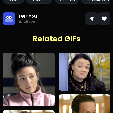
I GIF You
@igifyou
Related GIFs