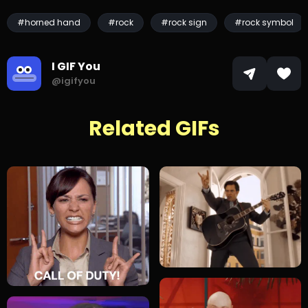
#horned hand
#rock
#rock sign
#rock symbol
I GIF You
@igifyou
Related GIFs