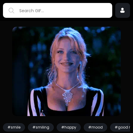
#smile
#smiling
#happy
#mood
#good m