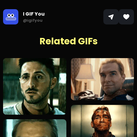
I GIF You
@igifyou
Related GIFs