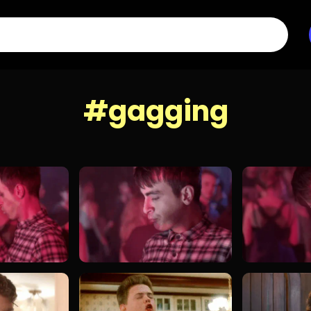
#gagging