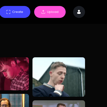
Create
Upload