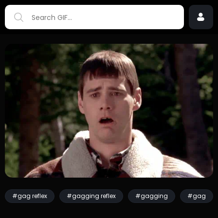
#gag reflex
#gagging reflex
#gagging
#gag