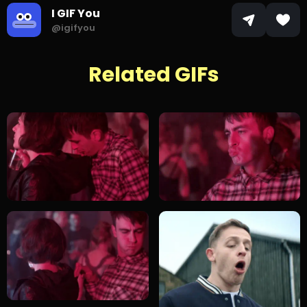
I GIF You
@igifyou
Related GIFs