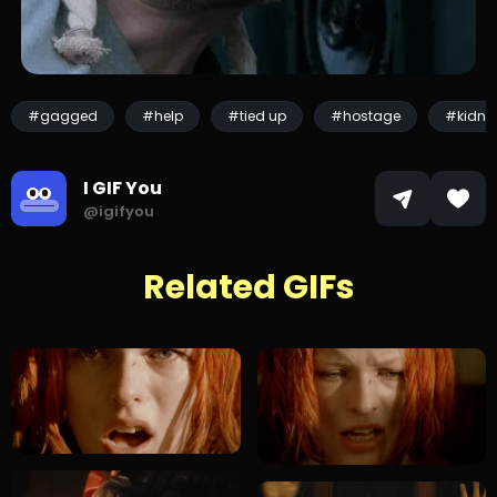
#gagged
#help
#tied up
#hostage
#kidna
I GIF You
@igifyou
Related GIFs