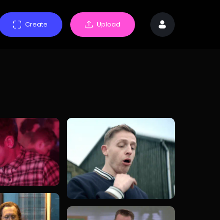
Create
Upload