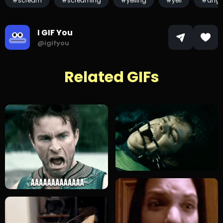
#scream
#screaming
#yelling
#yell
#angr
I GIF You
@igifyou
Related GIFs