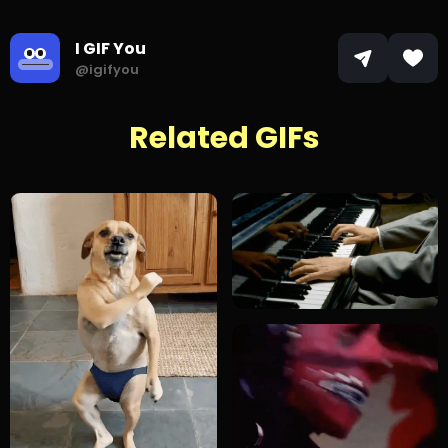
I GIF You
@igifyou
Related GIFs