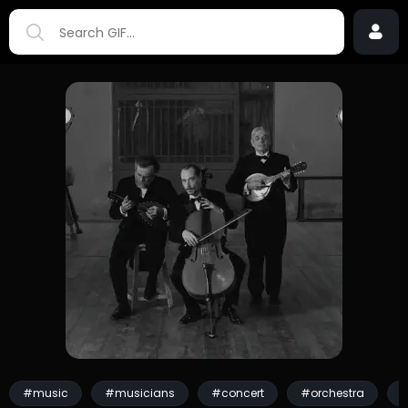
#music
#musicians
#concert
#orchestra
#