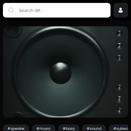
#speaker
#music
#bass
#sound
#subwoof