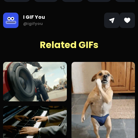
I GIF You
@igifyou
Related GIFs