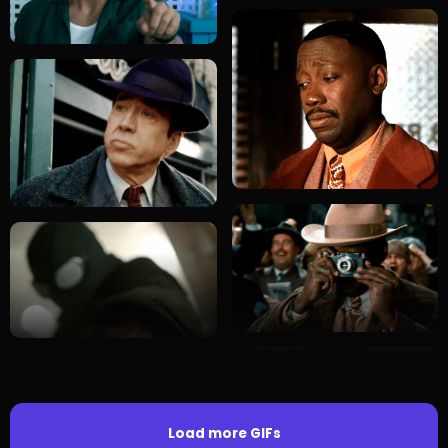
Load more GIFs