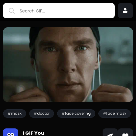
#mask
#doctor
#face covering
#face mask
I GIF You