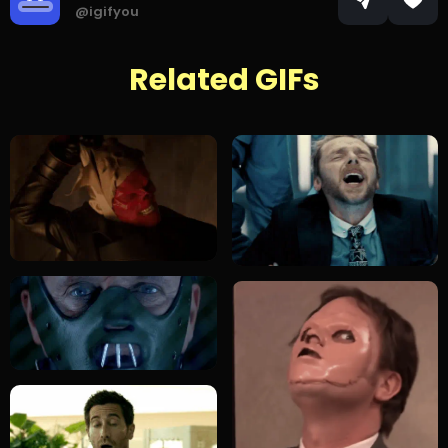
@igifyou
Related GIFs