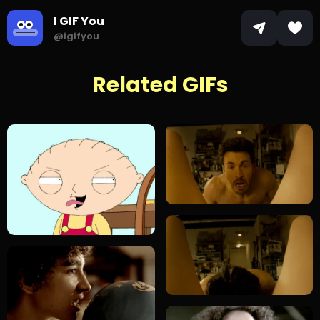
I GIF You
@igifyou
Related GIFs