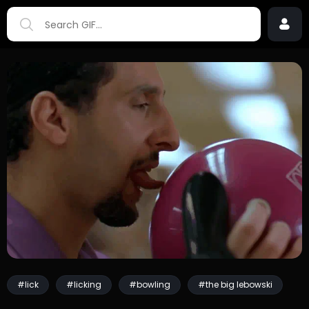
#lick
#licking
#bowling
#the big lebowski