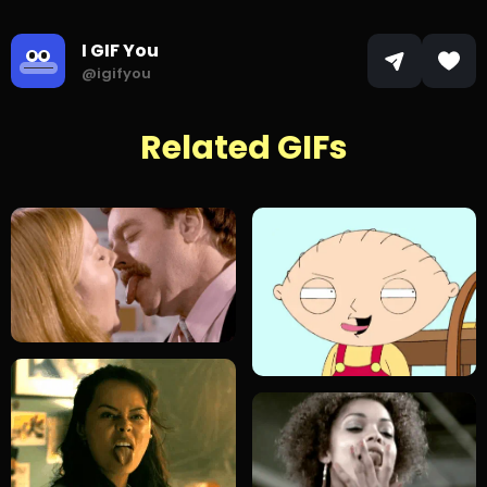
I GIF You
@igifyou
Related GIFs