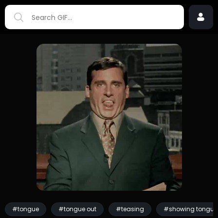
#tongue
#tongue out
#teasing
#showing tongue