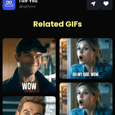
I GIF You
@igifyou
Related GIFs