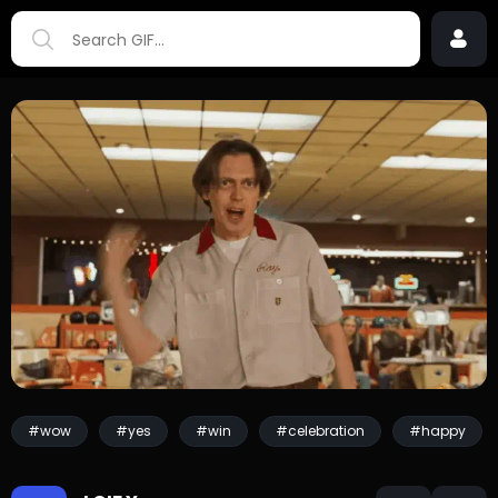
#wow
#yes
#win
#celebration
#happy