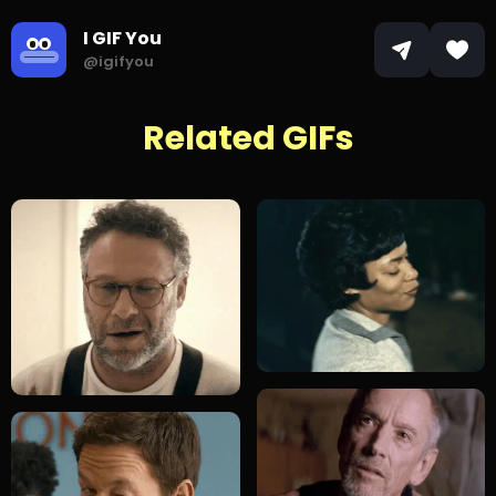
I GIF You
@igifyou
Related GIFs