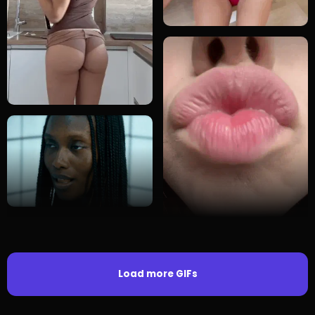
Load more GIFs