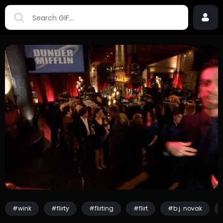
#wink
#flirty
#flirting
#flirt
#b.j. novak