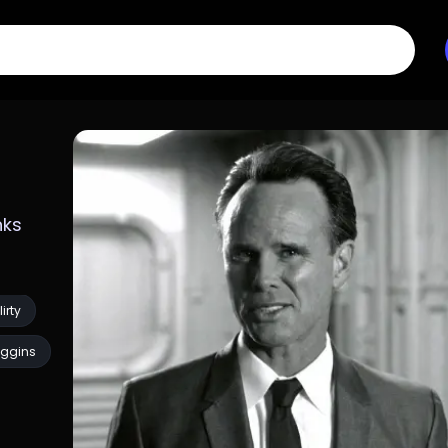
ks 
lirty
ggins