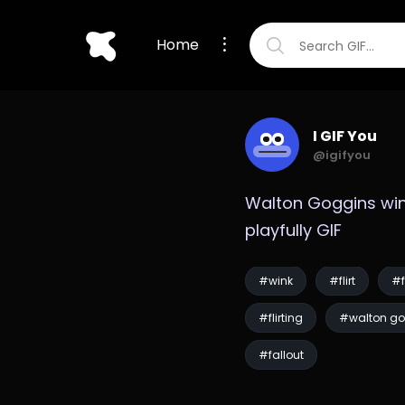
Home
I GIF You
@igifyou
Walton Goggins win
playfully GIF
#wink
#flirt
#f
#flirting
#walton go
#fallout