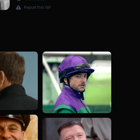
Report this GIF