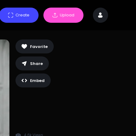
Create
Upload
Favorite
Share
Embed
4.6k Views