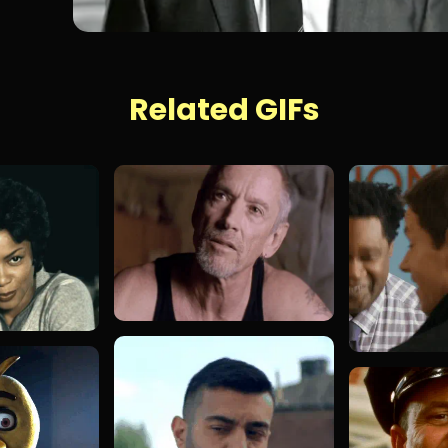
Related GIFs