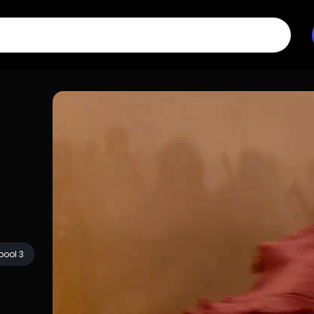
ool 3