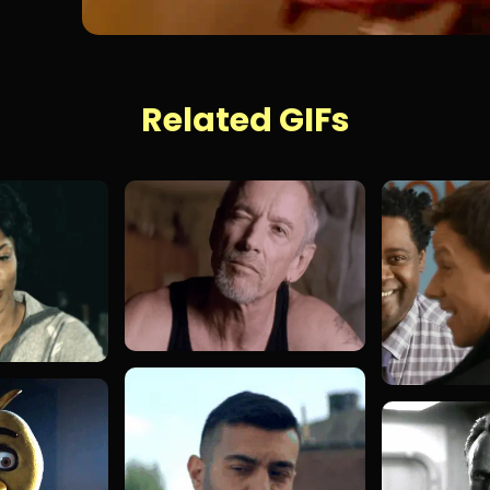
Related GIFs