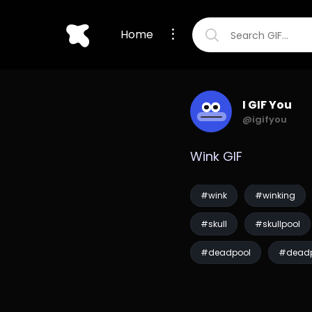
Home
I GIF You
@igifyou
Wink GIF
#wink
#winking
#skull
#skullpool
#deadpool
#deadp