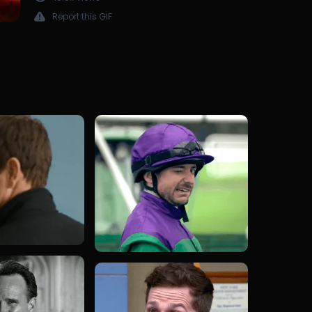
Report this GIF