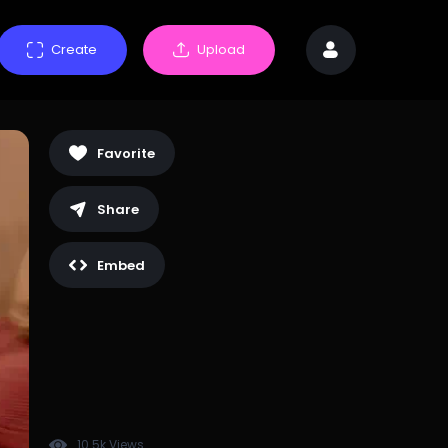
Create
Upload
Favorite
Share
Embed
10.5k Views