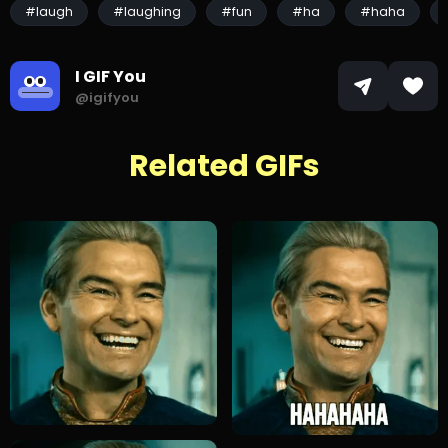
#laugh
#laughing
#fun
#ha
#haha
I GIF You
@igifyou
Related GIFs