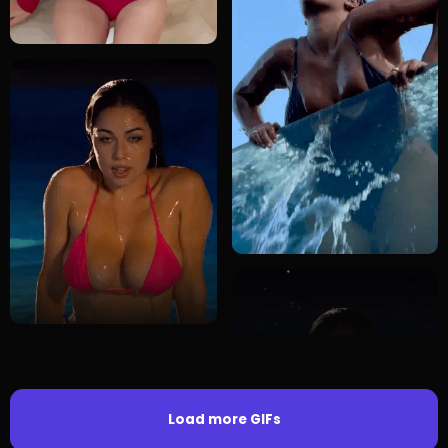
Load more GIFs