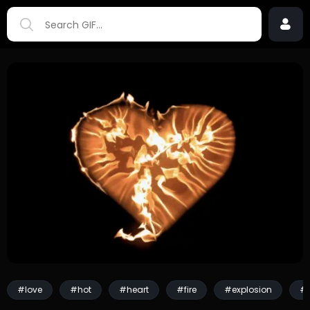
#love
#hot
#heart
#fire
#explosion
#