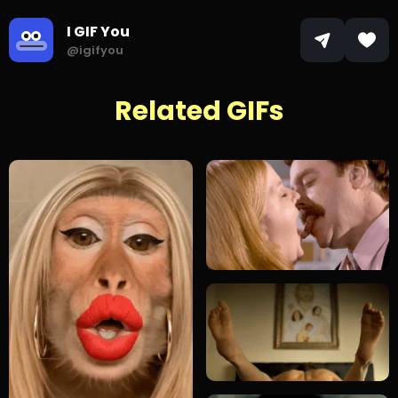
I GIF You
@igifyou
Related GIFs