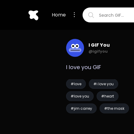
Home
I GIF You
@igifyou
I love you GIF
#love
#i love you
#love you
#heart
#jim carrey
#the mask