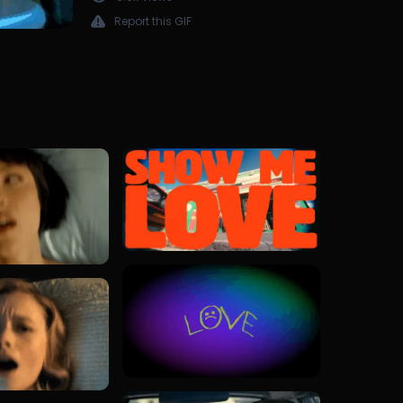
Report this GIF