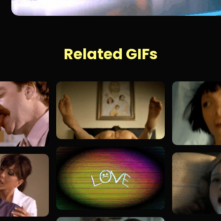
Related GIFs