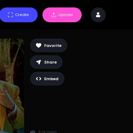
Create
Upload
Favorite
Share
Embed
8.0k Views