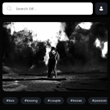
#kiss
#kissing
#couple
#kisses
#passion