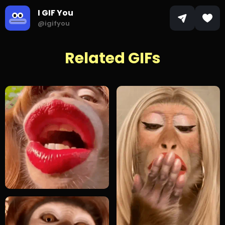
I GIF You
@igifyou
Related GIFs