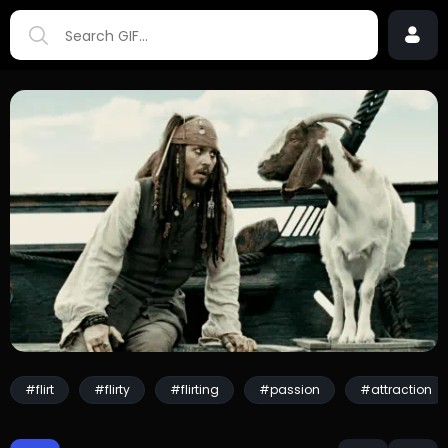
#flirt
#flirty
#flirting
#passion
#attraction