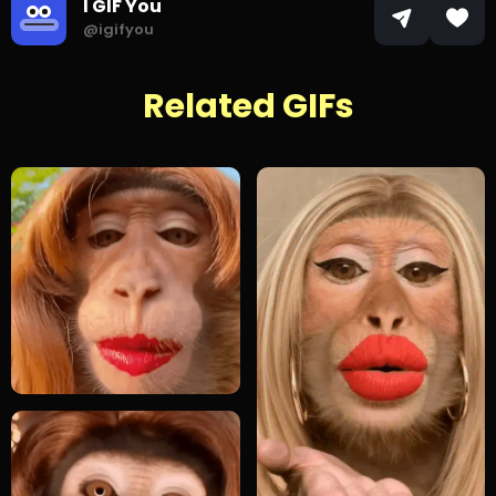
I GIF You
@igifyou
Related GIFs