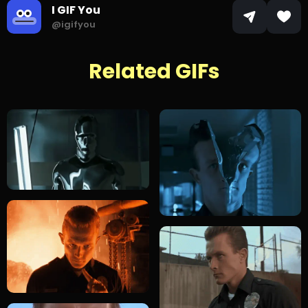
I GIF You
@igifyou
Related GIFs