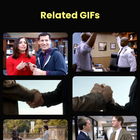
Related GIFs