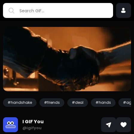
#handshake
#friends
#deal
#hands
#agr
I GIF You
@igifyou