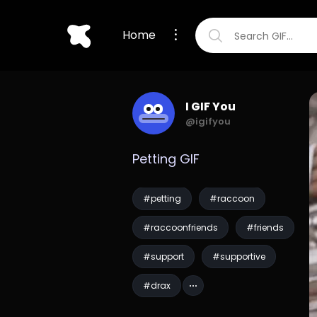
Home
I GIF You
@igifyou
Petting GIF
#petting
#raccoon
#raccoonfriends
#friends
#support
#supportive
#drax