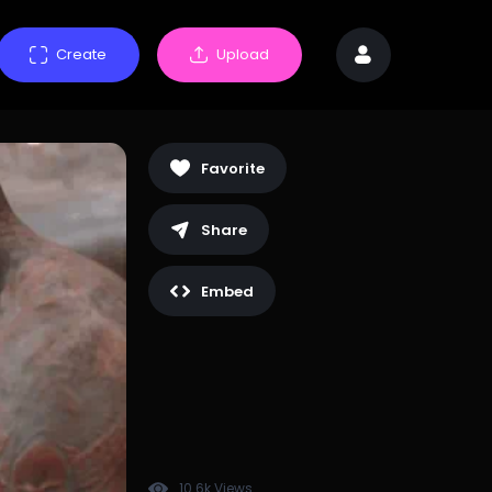
Create
Upload
Favorite
Share
Embed
10.6k Views