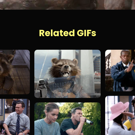
Related GIFs