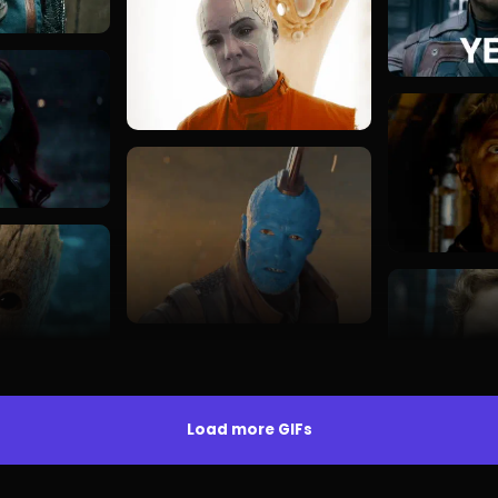
Load more GIFs