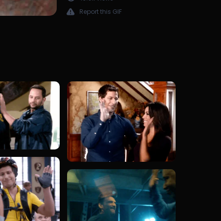
Report this GIF