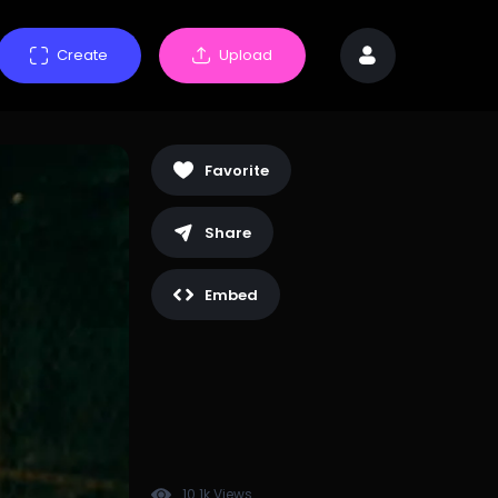
Create
Upload
Favorite
Share
Embed
10.1k Views