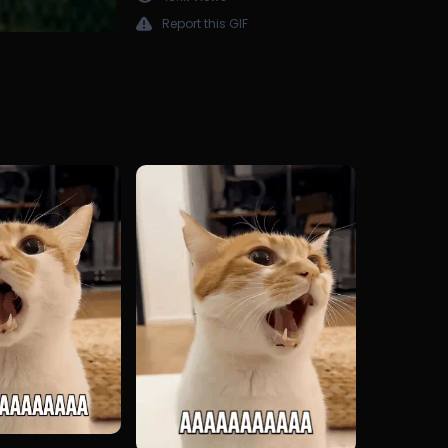
Report this GIF