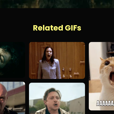
Related GIFs