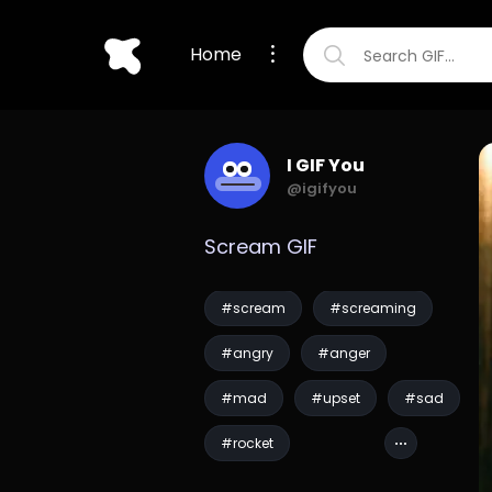
Home
I GIF You
@igifyou
Scream GIF
#scream
#screaming
#angry
#anger
#mad
#upset
#sad
#rocket
#guardians of the gal...