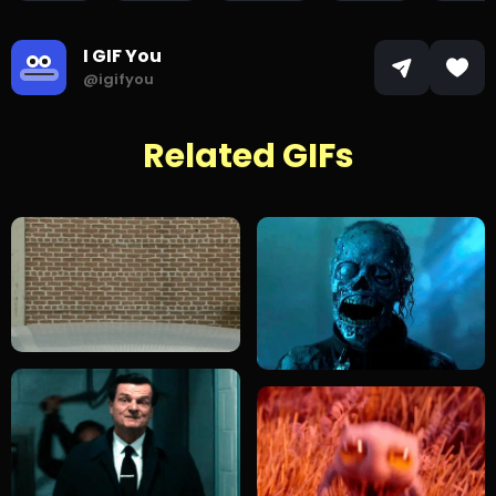
I GIF You
@igifyou
Related GIFs