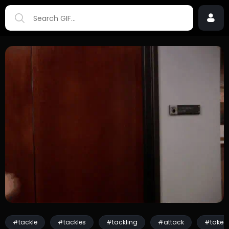
#tackle
#tackles
#tackling
#attack
#taked