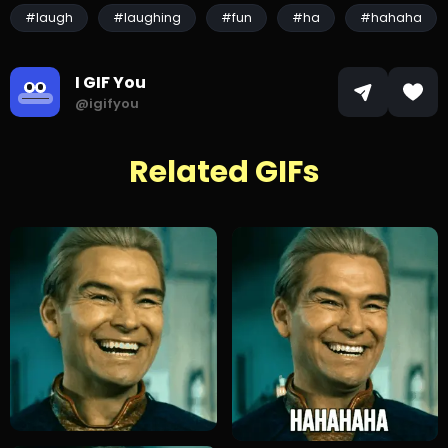
#laugh
#laughing
#fun
#ha
#hahaha
I GIF You
@igifyou
Related GIFs