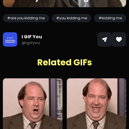
#are you kidding me
#you kidding me
#kidding me
I GIF You
@igifyou
Related GIFs