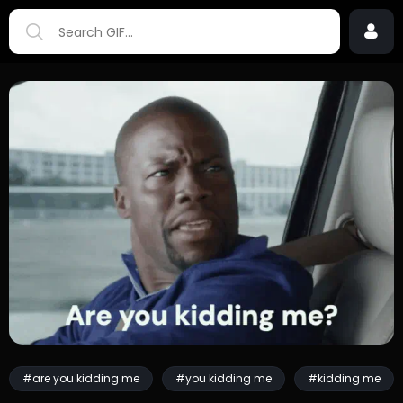
#are you kidding me
#you kidding me
#kidding me