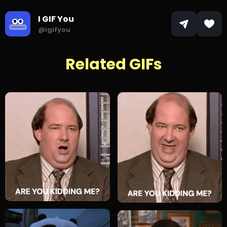
I GIF You
@igifyou
Related GIFs