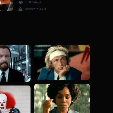
5.2k Views
Report this GIF