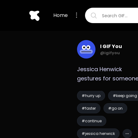
Home
I GIF You
@igifyou
Jessica Henwick 
gestures for someone
to continue GIF
#hurry up
#keep going
#faster
#go on
#continue
#jessica henwick