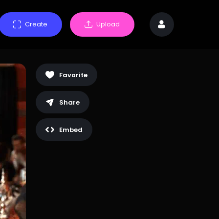
Create
Upload
Favorite
Share
Embed