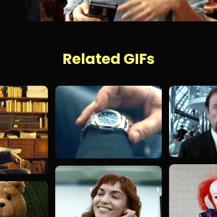
Related GIFs